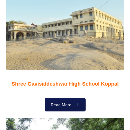
Shree Gavisiddeshwar High School Koppal
Read More