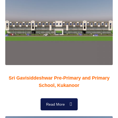
Sri Gavisiddeshwar Pre-Primary and Primary
School, Kukanoor
Read More