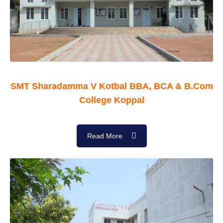
SMT Sharadamma V Kotbal BBA, BCA & B.Com
College Koppal
Read More