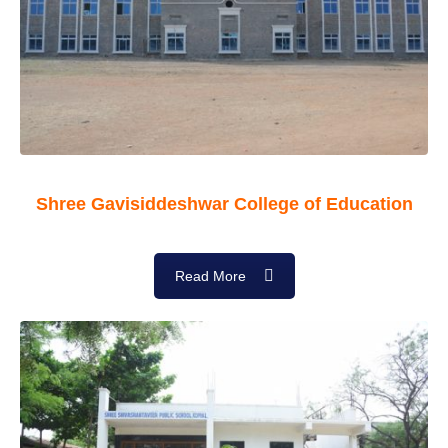
Shree Gavisiddeshwar College of Education
Read More