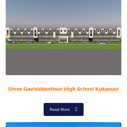
Shree Gavisiddeshwar High School Kukanoor
Read More