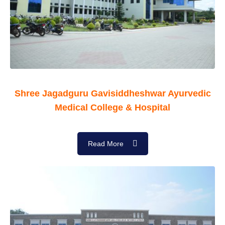
Shree Jagadguru Gavisiddheshwar Ayurvedic
Medical College & Hospital
Read More