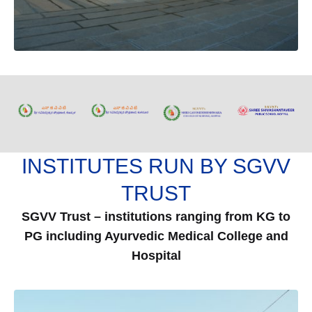
INSTITUTES RUN BY SGVV
TRUST
SGVV Trust – institutions ranging from KG to
PG including Ayurvedic Medical College and
Hospital