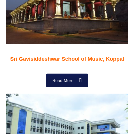
Sri Gavisiddeshwar School of Music, Koppal
Read More