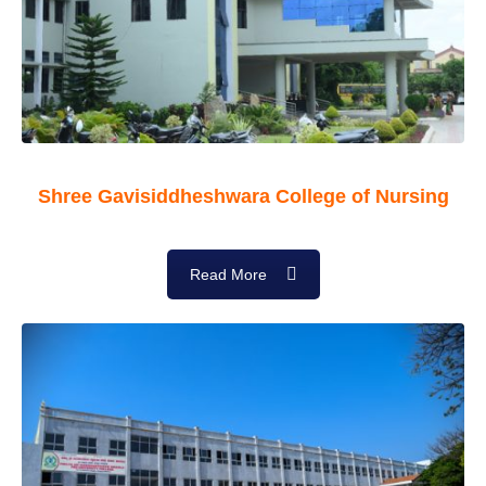
Shree Gavisiddheshwara College of Nursing
Read More