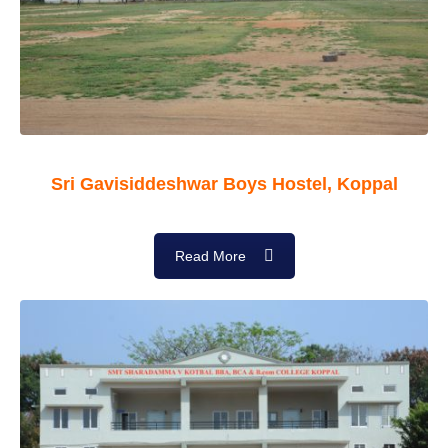
Sri Gavisiddeshwar Boys Hostel, Koppal
Read More