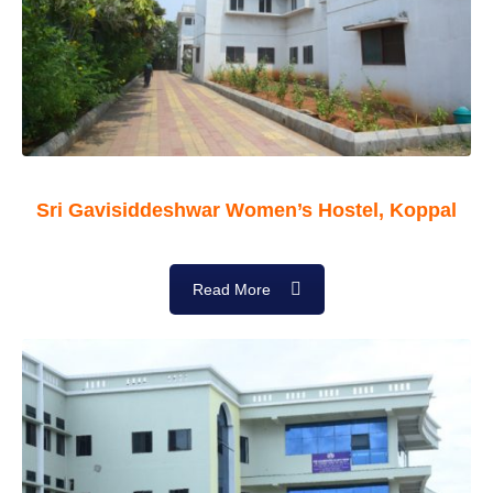
Sri Gavisiddeshwar Women’s Hostel, Koppal
Read More