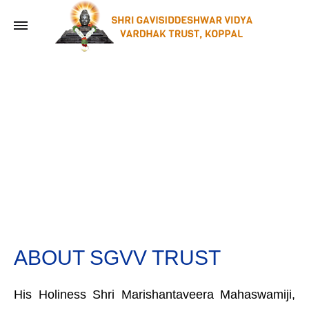
ABOUT SGVV TRUST
His Holiness Shri Marishantaveera Mahaswamiji,