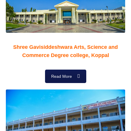
Shree Gavisiddeshwara Arts, Science and
Commerce Degree college, Koppal
Read More