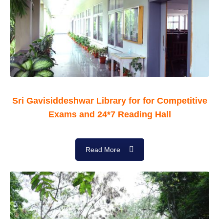
Sri Gavisiddeshwar Library for for Competitive
Exams and 24*7 Reading Hall
Read More