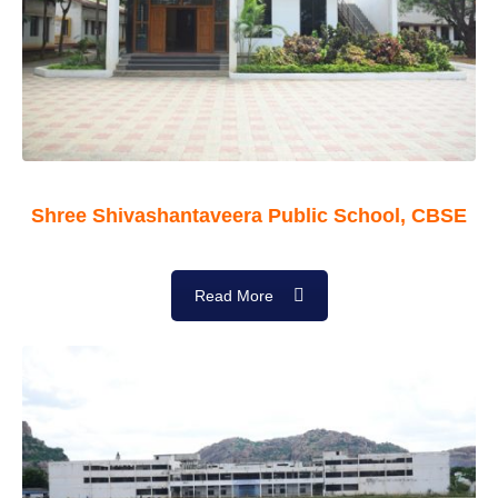
Shree Shivashantaveera Public School, CBSE
Read More