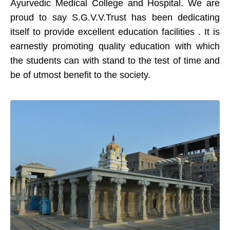
Ayurvedic Medical College and Hospital. We are
proud to say S.G.V.V.Trust has been dedicating
itself to provide excellent education facilities . It is
earnestly promoting quality education with which
the students can with stand to the test of time and
be of utmost benefit to the society.