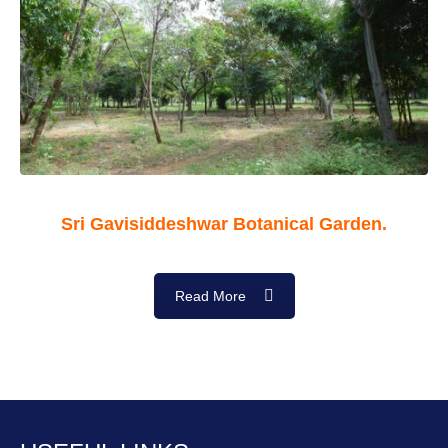
Sri Gavisiddeshwar Botanical Garden.
Read More