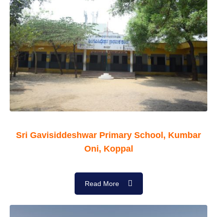
Sri Gavisiddeshwar Primary School, Kumbar
Oni, Koppal
Read More