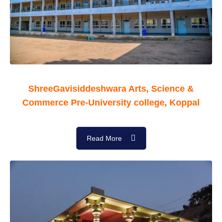
ShreeGavisiddeshwara Arts, Science &
Commerce Pre-University college, Koppal
Read More