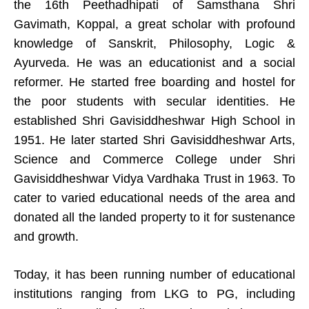
the 16th Peethadhipati of Samsthana Shri
Gavimath, Koppal, a great scholar with profound
knowledge of Sanskrit, Philosophy, Logic &
Ayurveda. He was an educationist and a social
reformer. He started free boarding and hostel for
the poor students with secular identities. He
established Shri Gavisiddheshwar High School in
1951. He later started Shri Gavisiddheshwar Arts,
Science and Commerce College under Shri
Gavisiddheshwar Vidya Vardhaka Trust in 1963. To
cater to varied educational needs of the area and
donated all the landed property to it for sustenance
and growth.
Today, it has been running number of educational
institutions ranging from LKG to PG, including