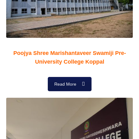
Poojya Shree Marishantaveer Swamiji Pre-
University College Koppal
Read More