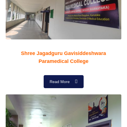
Shree Jagadguru Gavisiddeshwara
Paramedical College
Read More