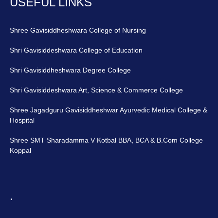
USEFUL LINKS
Shree Gavisiddheshwara College of Nursing
Shri Gavisiddeshwara College of Education
Shri Gavisiddheshwara Degree College
Shri Gavisiddeshwara Art, Science & Commerce College
Shree Jagadguru Gavisiddheshwar Ayurvedic Medical College &
Hospital
Shree SMT Sharadamma V Kotbal BBA, BCA & B.Com College
Koppal
.