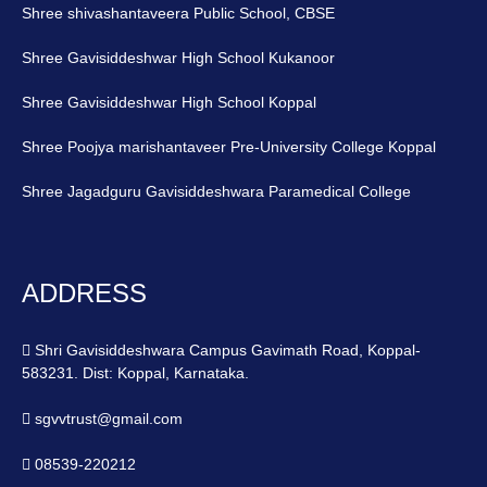
Shree shivashantaveera Public School, CBSE
Shree Gavisiddeshwar High School Kukanoor
Shree Gavisiddeshwar High School Koppal
Shree Poojya marishantaveer Pre-University College Koppal
Shree Jagadguru Gavisiddeshwara Paramedical College
ADDRESS
Shri Gavisiddeshwara Campus Gavimath Road, Koppal-
583231. Dist: Koppal, Karnataka.
sgvvtrust@gmail.com
08539-220212